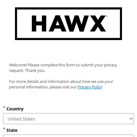
Welcome! Please complete this form to submit your privacy 
request. Thank you.
For more details and information about how we use your 
personal information, please visit our 
Privacy Policy
Country
State