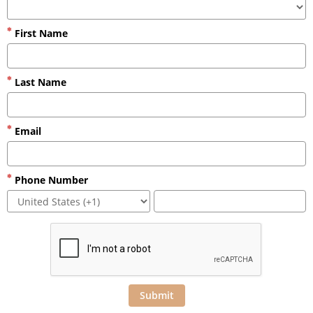
First Name
Last Name
Email
Phone Number
Submit